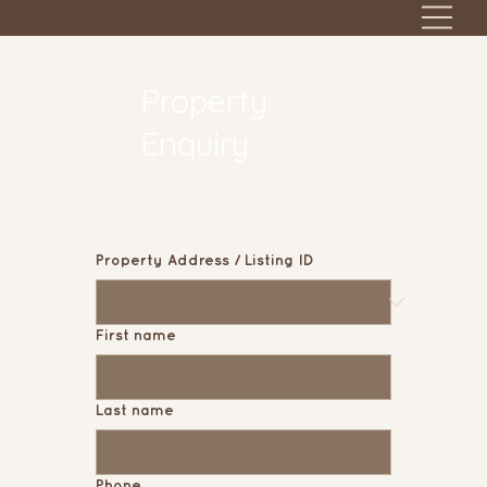
Property
Enquiry
Property Address / Listing ID
First name
Last name
Phone