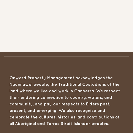
Onward Property Management acknowledges the
Ngunnawal people, the Traditional Custodians of the
land where we live and work in Canberra. We respect
their enduring connection to country, waters, and
community, and pay our respects to Elders past,
present, and emerging. We also recognise and
celebrate the cultures, histories, and contributions of
all Aboriginal and Torres Strait Islander peoples.