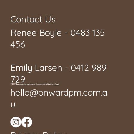
Contact Us
Renee Boyle - 0483 135
456
Emily Larsen - 0412 989
729
© 2025 Copyright Onward Property Management | Website by
JCreate
hello@onwardpm.com.a
u