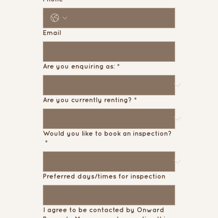
Email
Are you enquiring as:
*
Are you currently renting?
*
Would you like to book an inspection?
*
Preferred days/times for inspection
I agree to be contacted by Onward