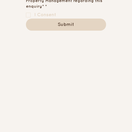
Property Management regarding this
enquiry*
*
I Consent
Submit